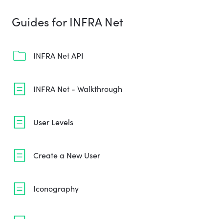
Guides for INFRA Net
INFRA Net API
INFRA Net - Walkthrough
User Levels
Create a New User
Iconography