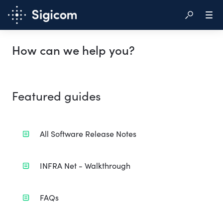
How can we help you?
Featured guides
All Software Release Notes
INFRA Net - Walkthrough
FAQs