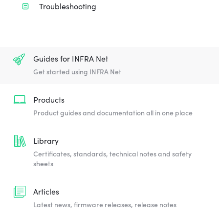
Troubleshooting
Guides for INFRA Net
Get started using INFRA Net
Products
Product guides and documentation all in one place
Library
Certificates, standards, technical notes and safety
sheets
Articles
Latest news, firmware releases, release notes