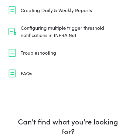
Creating Daily & Weekly Reports
Configuring multiple trigger threshold
notifications in INFRA Net
Troubleshooting
FAQs
Can't find what you're looking
for?