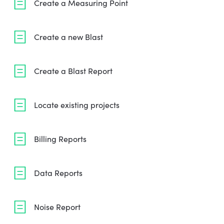
Create a Measuring Point
Create a new Blast
Create a Blast Report
Locate existing projects
Billing Reports
Data Reports
Noise Report